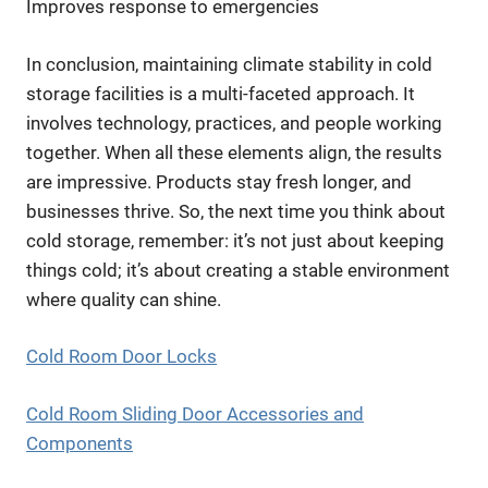
Improves response to emergencies
In conclusion, maintaining climate stability in cold
storage facilities is a multi-faceted approach. It
involves technology, practices, and people working
together. When all these elements align, the results
are impressive. Products stay fresh longer, and
businesses thrive. So, the next time you think about
cold storage, remember: it’s not just about keeping
things cold; it’s about creating a stable environment
where quality can shine.
Cold Room Door Locks
Cold Room Sliding Door Accessories and
Components