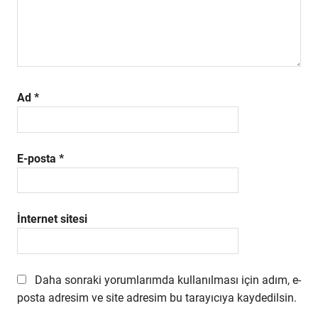
Ad
*
E-posta
*
İnternet sitesi
Daha sonraki yorumlarımda kullanılması için adım, e-
posta adresim ve site adresim bu tarayıcıya kaydedilsin.