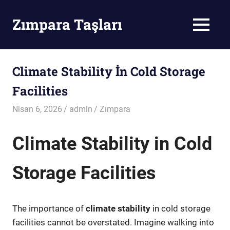
Skip
to
Zımpara Taşları
MENU
content
Zımpara
Taşı
Climate Stability İn Cold Storage
Facilities
Nisan 6, 2026
admin
Zımpara
Climate Stability in Cold
Storage Facilities
The importance of
climate stability
in cold storage
facilities cannot be overstated. Imagine walking into