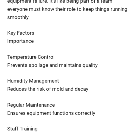
equipment failure. It’s like being part of a team;
everyone must know their role to keep things running
smoothly.
Key Factors
Importance
Temperature Control
Prevents spoilage and maintains quality
Humidity Management
Reduces the risk of mold and decay
Regular Maintenance
Ensures equipment functions correctly
Staff Training