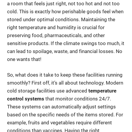
a room that feels just right, not too hot and not too
cold. This is exactly how perishable goods feel when
stored under optimal conditions. Maintaining the
right temperature and humidity is crucial for
preserving food, pharmaceuticals, and other
sensitive products. If the climate swings too much, it
can lead to spoilage, waste, and financial losses. No
one wants that!
So, what does it take to keep these facilities running
smoothly? First off, it’s all about technology. Modern
cold storage facilities use advanced
temperature
control systems
that monitor conditions 24/7.
These systems can automatically adjust settings
based on the specific needs of the items stored. For
example, fruits and vegetables require different
conditions than vaccines. Having the right