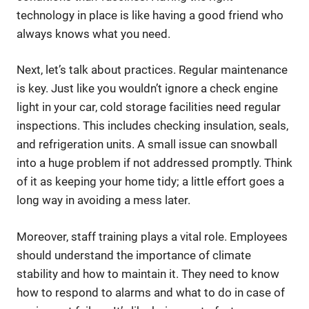
technology in place is like having a good friend who
always knows what you need.
Next, let’s talk about practices. Regular maintenance
is key. Just like you wouldn’t ignore a check engine
light in your car, cold storage facilities need regular
inspections. This includes checking insulation, seals,
and refrigeration units. A small issue can snowball
into a huge problem if not addressed promptly. Think
of it as keeping your home tidy; a little effort goes a
long way in avoiding a mess later.
Moreover, staff training plays a vital role. Employees
should understand the importance of climate
stability and how to maintain it. They need to know
how to respond to alarms and what to do in case of