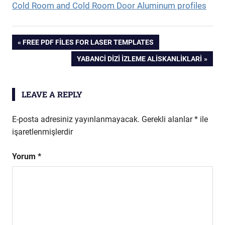
Cold Room and Cold Room Door Aluminum profiles
Yazı
PREVIOUS
FREE PDF FILES FOR LASER TEMPLATES
POST:
NEXT
YABANCI DIZI İZLEME ALISKANLIKLARI
gezinmesi
POST:
LEAVE A REPLY
E-posta adresiniz yayınlanmayacak.
Gerekli alanlar
*
ile
işaretlenmişlerdir
Yorum
*