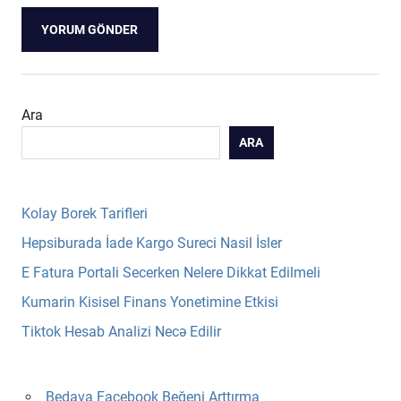
Ara
ARA
Kolay Borek Tarifleri
Hepsiburada İade Kargo Sureci Nasil İsler
E Fatura Portali Secerken Nelere Dikkat Edilmeli
Kumarin Kisisel Finans Yonetimine Etkisi
Tiktok Hesab Analizi Necə Edilir
Bedava Facebook Beğeni Arttırma